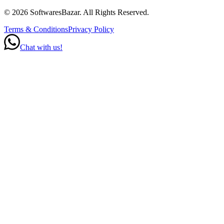
©
2026
SoftwaresBazar
. All Rights Reserved.
Terms & Conditions
Privacy Policy
Chat with us!