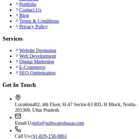
Portfolio
Contact Us
Blog
Terms & Conditions
Privacy Policy
Services
Website Designing
Web Development
Digital Marketing
E-Commerce
SEO Optimization
Get In Touch
Location
402, 4th Floor, H-47 Sector-63 RD, H Block, Noida-
201309, Uttar Pradesh
Email Us
info@softwaresbazar.com
Call Us
+91-829-158-9861