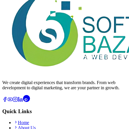
We create digital experiences that transform brands. From web
development to digital marketing, we are your partner in growth.
Quick Links
Home
About Us