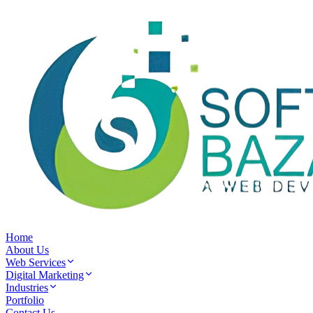
Home
About Us
Web Services
Digital Marketing
Industries
Portfolio
Contact Us