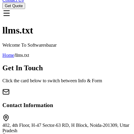
Get Quote
llms.txt
Welcome To Softwaresbazar
Home
/
llms.txt
Get In
Touch
Click the card below to switch between Info & Form
Contact Information
402, 4th Floor, H-47 Sector-63 RD, H Block, Noida-201309, Uttar
Pradesh