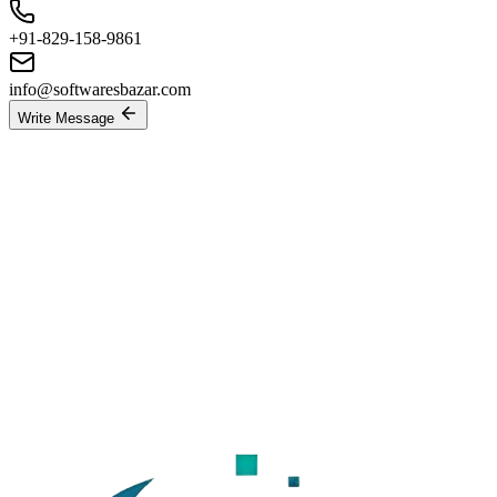
+91-829-158-9861
info@softwaresbazar.com
Write Message
Send a Messag
BACK
Send Message